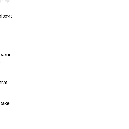
r end. Hold shift to jump forward or backward.
0
|
30:43
 your
.
that
 take