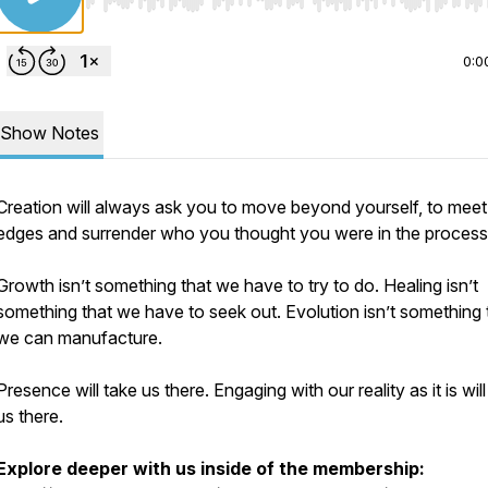
Use Left/Right to seek, Home/End to jump to start o
0:0
Show Notes
Creation will always ask you to move beyond yourself, to meet
edges and surrender who you thought you were in the process
Growth isn’t something that we have to try to do. Healing isn’t
something that we have to seek out. Evolution isn’t something 
we can manufacture.
Presence will take us there. Engaging with our reality as it is will
us there.
Explore deeper with us inside of the membership: