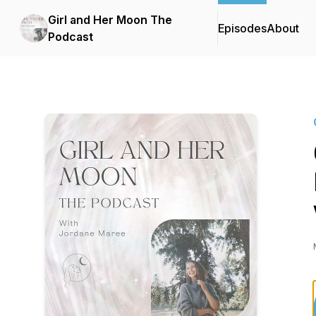
Girl and Her Moon The
Episodes
About
Podcast