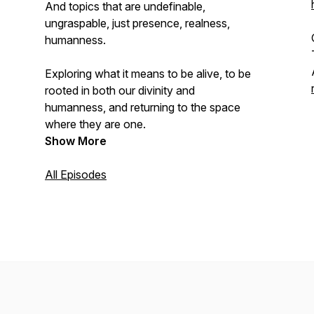
And topics that are undefinable,
ungraspable, just presence, realness,
humanness.
Exploring what it means to be alive, to be
rooted in both our divinity and
humanness, and returning to the space
where they are one.
Show More
All Episodes