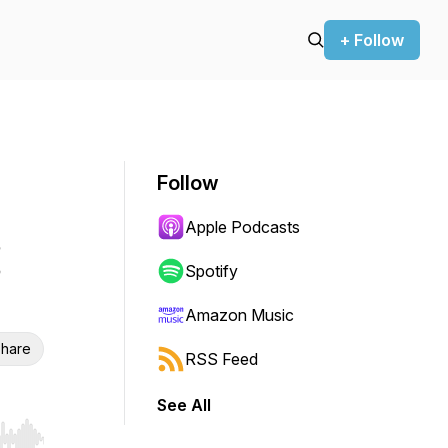
+ Follow
Follow
Apple Podcasts
Spotify
Amazon Music
hare
RSS Feed
See All