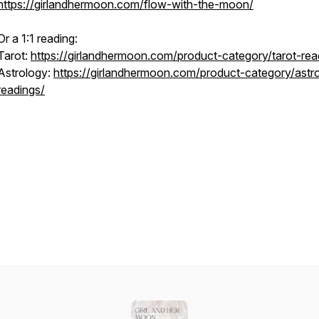
https://girlandhermoon.com/flow-with-the-moon/
Or a 1:1 reading:
Tarot:
https://girlandhermoon.com/product-category/tarot-rea
Astrology:
https://girlandhermoon.com/product-category/astr
readings/