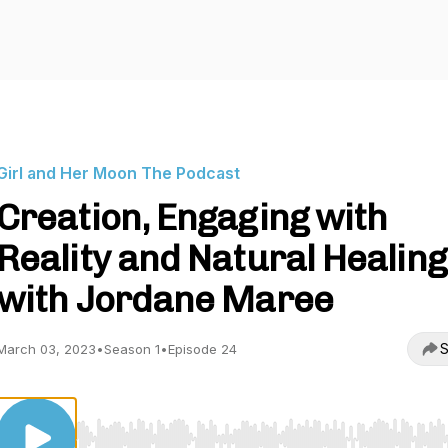
Girl and Her Moon The Podcast
Creation, Engaging with
Reality and Natural Healing
with Jordane Maree
S
March 03, 2023
•
Season 1
•
Episode 24