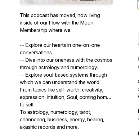
This podcast has moved, now living
inside of our Flow with the Moon
Membership where we:
⊹ Explore our hearts in one-on-one
conversations.
⊹ Dive into our oneness with the cosmos
through astrology and numerology.
⊹ Explore soul-based systems through
which we can understand the world.
From topics like self-worth, creativity,
expression, intuition, Soul, coming home
to self.
To astrology, numerology, tarot,
channelling, business, energy, healing,
akashic records and more.