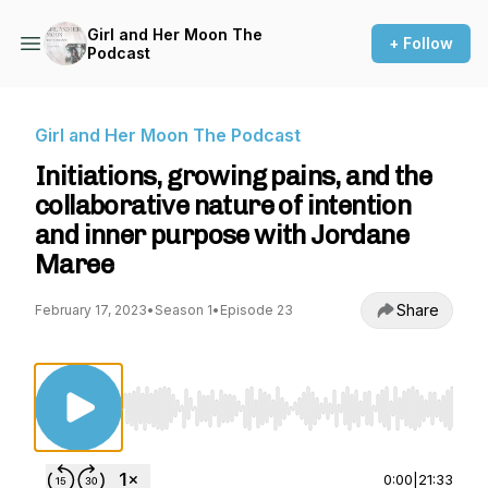
Girl and Her Moon The
+ Follow
Podcast
Girl and Her Moon The Podcast
Initiations, growing pains, and the
collaborative nature of intention
and inner purpose with Jordane
Maree
Share
February 17, 2023
•
Season 1
•
Episode 23
Use Left/Right to seek, Home/End to jump to st
0:00
|
21:33