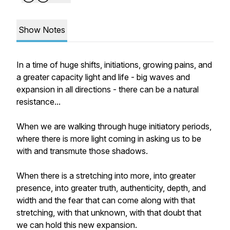
Show Notes
In a time of huge shifts, initiations, growing pains, and
a greater capacity light and life - big waves and
expansion in all directions - there can be a natural
resistance...
When we are walking through huge initiatory periods,
where there is more light coming in asking us to be
with and transmute those shadows.
When there is a stretching into more, into greater
presence, into greater truth, authenticity, depth, and
width and the fear that can come along with that
stretching, with that unknown, with that doubt that
we can hold this new expansion.