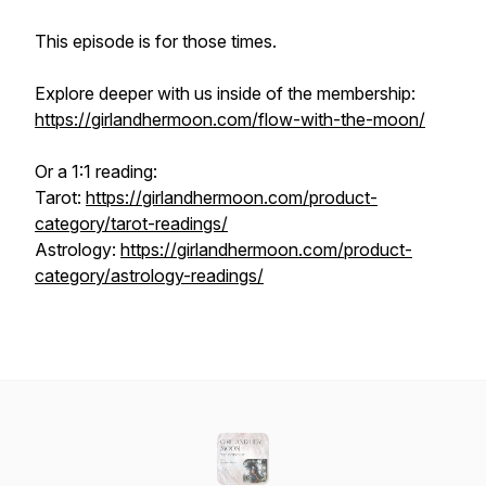
This episode is for those times.
Explore deeper with us inside of the membership:
https://girlandhermoon.com/flow-with-the-moon/
Or a 1:1 reading:
Tarot:
https://girlandhermoon.com/product-
category/tarot-readings/
Astrology:
https://girlandhermoon.com/product-
category/astrology-readings/