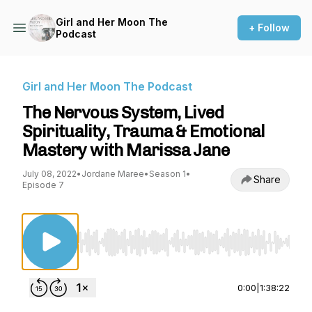
Girl and Her Moon The
+ Follow
Podcast
Girl and Her Moon The Podcast
The Nervous System, Lived
Spirituality, Trauma & Emotional
Mastery with Marissa Jane
July 08, 2022
•
Jordane Maree
•
Season 1
•
Share
Episode 7
Use Left/Right to seek, Home/End to jump to st
0:00
|
1:38:22