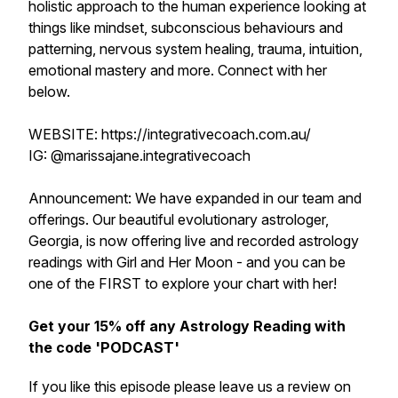
holistic approach to the human experience looking at
things like mindset, subconscious behaviours and
patterning, nervous system healing, trauma, intuition,
emotional mastery and more. Connect with her
below.
WEBSITE: https://integrativecoach.com.au/
IG: @marissajane.integrativecoach
Announcement: We have expanded in our team and
offerings. Our beautiful evolutionary astrologer,
Georgia, is now offering live and recorded astrology
readings with Girl and Her Moon - and you can be
one of the FIRST to explore your chart with her!
Get your 15% off any Astrology Reading with
the code 'PODCAST'
If you like this episode please leave us a review on