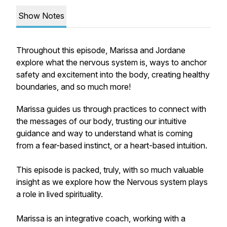
Show Notes
Throughout this episode, Marissa and Jordane
explore what the nervous system is, ways to anchor
safety and excitement into the body, creating healthy
boundaries, and so much more!
Marissa guides us through practices to connect with
the messages of our body, trusting our intuitive
guidance and way to understand what is coming
from a fear-based instinct, or a heart-based intuition.
This episode is packed, truly, with so much valuable
insight as we explore how the Nervous system plays
a role in lived spirituality.
Marissa is an integrative coach, working with a